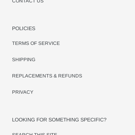
CONTACT US
POLICIES
TERMS OF SERVICE
SHIPPING
REPLACEMENTS & REFUNDS
PRIVACY
LOOKING FOR SOMETHING SPECIFIC?
SEARCH THIS SITE