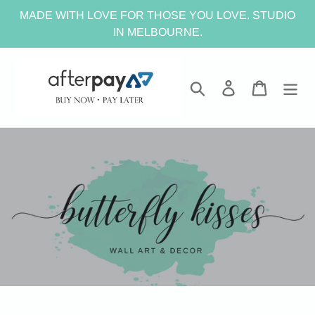
Skip
MADE WITH LOVE FOR THOSE YOU LOVE. STUDIO
to
IN MELBOURNE.
content
Search
Log in
Cart