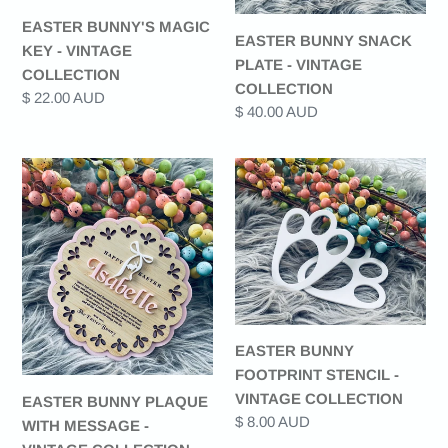
EASTER BUNNY'S MAGIC
EASTER BUNNY SNACK
KEY - VINTAGE
PLATE - VINTAGE
COLLECTION
COLLECTION
Regular
$ 22.00 AUD
Regular
$ 40.00 AUD
price
price
EASTER
EASTER
BUNNY
BUNNY
PLAQUE
FOOTPRINT
WITH
STENCIL
MESSAGE
-
-
VINTAGE
VINTAGE
COLLECTION
COLLECTION
EASTER BUNNY
FOOTPRINT STENCIL -
VINTAGE COLLECTION
EASTER BUNNY PLAQUE
Regular
$ 8.00 AUD
WITH MESSAGE -
price