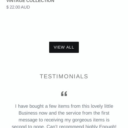
VINTAGE COLLECTION
Regular
$ 22.00 AUD
price
VIEW ALL
TESTIMONIALS
I have bought a few items from this lovely little
Business now and the service from the first
message to receiving my gorgeous items is
second to none. Can’t recommend highly Enough!