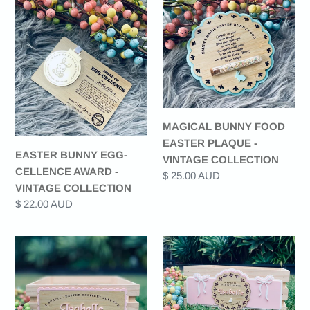
BUNNY
BUNNY
EGG-
FOOD
CELLENCE
EASTER
AWARD
PLAQUE
-
-
VINTAGE
VINTAGE
COLLECTION
COLLECTION
MAGICAL BUNNY FOOD
EASTER PLAQUE -
EASTER BUNNY EGG-
VINTAGE COLLECTION
CELLENCE AWARD -
Regular
$ 25.00 AUD
VINTAGE COLLECTION
price
Regular
$ 22.00 AUD
price
EASTER
EASTER
CRATE
CRATE
(PLAQUE
(PLAQUE
ONLY)
ONLY)
-
-