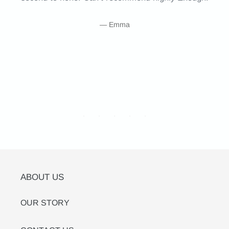
Emma
ABOUT US
OUR STORY