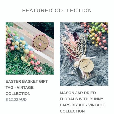
FEATURED COLLECTION
EASTER
MASON
BASKET
JAR
GIFT
DRIED
TAG
FLORALS
-
WITH
VINTAGE
BUNNY
COLLECTION
EARS
DIY
KIT
-
EASTER BASKET GIFT
VINTAGE
TAG - VINTAGE
COLLECTION
MASON JAR DRIED
COLLECTION
FLORALS WITH BUNNY
Regular
$ 12.00 AUD
EARS DIY KIT - VINTAGE
price
COLLECTION