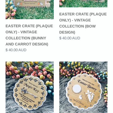
VINTAGE
VINTAGE
COLLECTION
COLLECTION
EASTER CRATE (PLAQUE
(BUNNY
(BOW
ONLY) - VINTAGE
AND
DESIGN)
EASTER CRATE (PLAQUE
COLLECTION (BOW
CARROT
ONLY) - VINTAGE
DESIGN)
DESIGN)
COLLECTION (BUNNY
Regular
$ 40.00 AUD
price
AND CARROT DESIGN)
Regular
$ 40.00 AUD
price
EASTER
EASTER
BUNNY'S
BUNNY
MAGIC
SNACK
KEY
PLATE
-
-
VINTAGE
VINTAGE
COLLECTION
COLLECTION