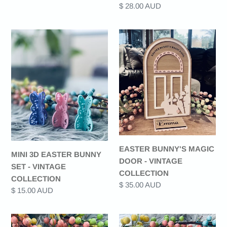
Regular
$ 28.00 AUD
price
MINI
EASTER
3D
BUNNY'S
EASTER
MAGIC
BUNNY
DOOR
SET
-
-
VINTAGE
VINTAGE
COLLECTION
COLLECTION
EASTER BUNNY'S MAGIC
MINI 3D EASTER BUNNY
DOOR - VINTAGE
SET - VINTAGE
COLLECTION
COLLECTION
Regular
$ 35.00 AUD
Regular
$ 15.00 AUD
price
price
EASTER
MAGICAL