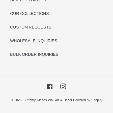
OUR COLLECTIONS
CUSTOM REQUESTS
WHOLESALE INQUIRIES
BULK ORDER INQUIRIES
Facebook
Instagram
© 2026,
Butterfly Kisses Wall Art & Decor
Powered by Shopify