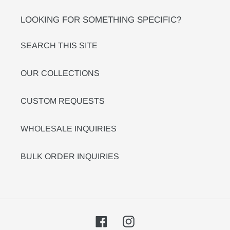
LOOKING FOR SOMETHING SPECIFIC?
SEARCH THIS SITE
OUR COLLECTIONS
CUSTOM REQUESTS
WHOLESALE INQUIRIES
BULK ORDER INQUIRIES
Facebook
Instagram