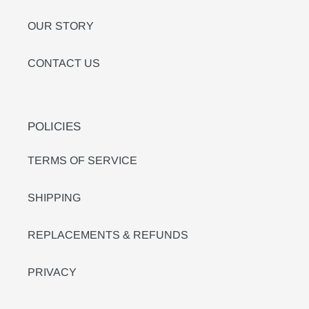
OUR STORY
CONTACT US
POLICIES
TERMS OF SERVICE
SHIPPING
REPLACEMENTS & REFUNDS
PRIVACY