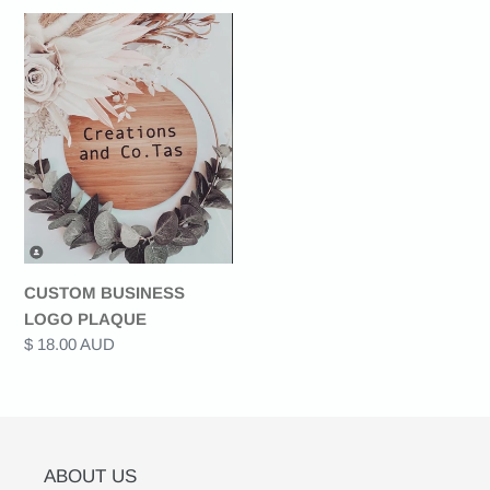
CUSTOM
t
BUSINESS
LOGO
i
PLAQUE
o
n
:
CUSTOM BUSINESS
LOGO PLAQUE
Regular
$ 18.00 AUD
price
ABOUT US