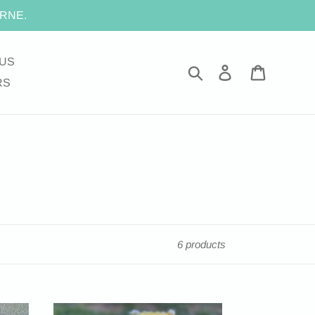
RNE.
US
Search
Log in
Cart
RS
6 products
FOOTBALL