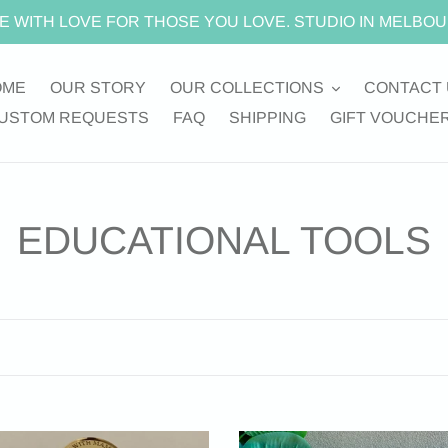
E WITH LOVE FOR THOSE YOU LOVE. STUDIO IN MELBOU
OME
OUR STORY
OUR COLLECTIONS
CONTACT 
USTOM REQUESTS
FAQ
SHIPPING
GIFT VOUCHE
C
EDUCATIONAL TOOLS
o
l
l
e
“BUSY