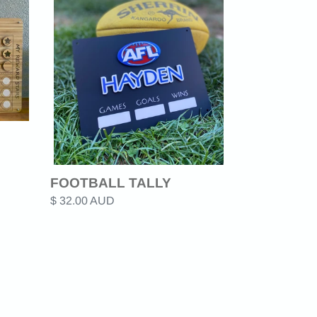
TALLY
FOOTBALL TALLY
Regular
$ 32.00 AUD
price