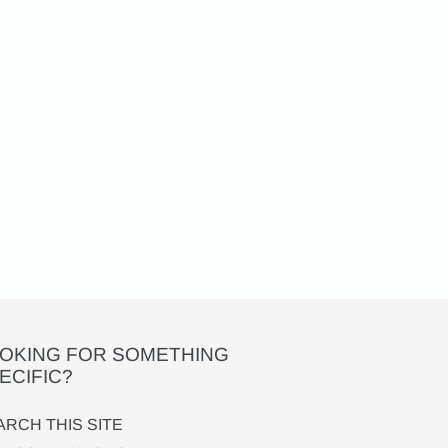
OKING FOR SOMETHING
ECIFIC?
ARCH THIS SITE