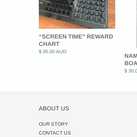
BOA
“SCREEN TIME” REWARD
CHART
Regular
$ 95.00 AUD
NAM
price
BO
Regul
$ 30
price
ABOUT US
OUR STORY
CONTACT US