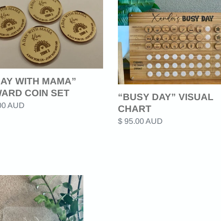
c
DAY”
VISUAL
t
A”
CHART
ARD
i
o
DAY WITH MAMA”
ARD COIN SET
n
“BUSY DAY” VISUAL
ar
.00 AUD
CHART
:
Regular
$ 95.00 AUD
price
E
CE