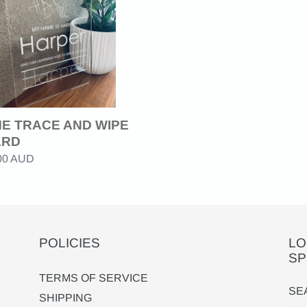
RD
E TRACE AND WIPE
ARD
ar
.00 AUD
POLICIES
LO
SP
TERMS OF SERVICE
SE
SHIPPING