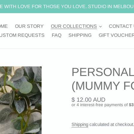
E WITH LOVE FOR THOSE YOU LOVE. STUDIO IN MELBOU
OME
OUR STORY
OUR COLLECTIONS
CONTACT 
USTOM REQUESTS
FAQ
SHIPPING
GIFT VOUCHE
PERSONAL
(MUMMY F
Regular
$ 12.00 AUD
price
Shipping
calculated at checkout