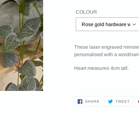
COLOUR
These laser engraved mirrored
personalised with a word/nam
Heart measures 4cm tall.
SHARE
TWE
SHARE
TWEET
ON
ON
FACEBOOK
TWI