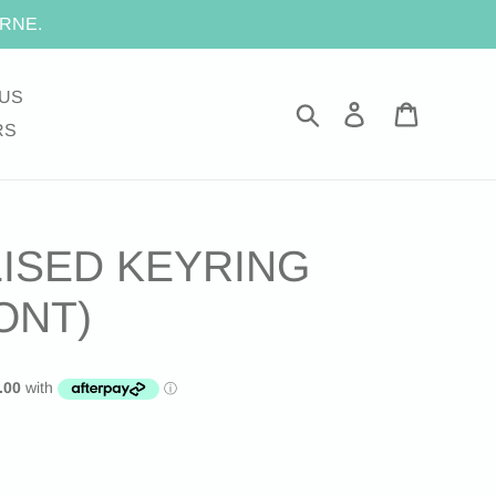
RNE.
US
Search
Log in
Cart
RS
ISED KEYRING
ONT)
.