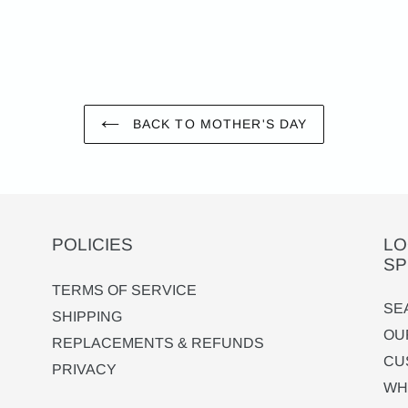
BACK TO MOTHER'S DAY
POLICIES
LO
SP
TERMS OF SERVICE
SE
SHIPPING
OU
REPLACEMENTS & REFUNDS
CU
PRIVACY
WH