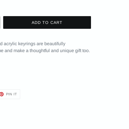
ADD TO CART
 acrylic keyrings are beautifully
e and make a thoughtful and unique gift too.
ET
PIN
PIN IT
ON
TTER
PINTEREST