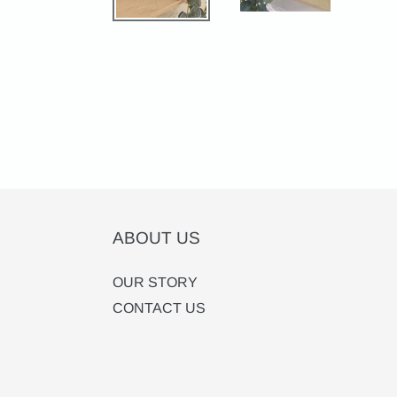
ABOUT US
OUR STORY
CONTACT US