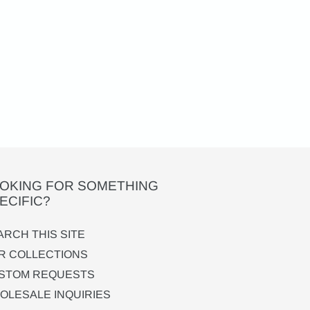
OKING FOR SOMETHING
ECIFIC?
ARCH THIS SITE
R COLLECTIONS
STOM REQUESTS
OLESALE INQUIRIES