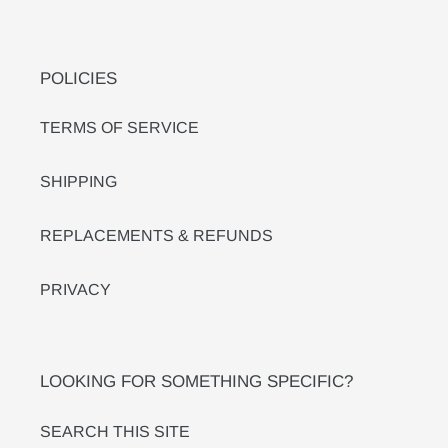
POLICIES
TERMS OF SERVICE
SHIPPING
REPLACEMENTS & REFUNDS
PRIVACY
LOOKING FOR SOMETHING SPECIFIC?
SEARCH THIS SITE