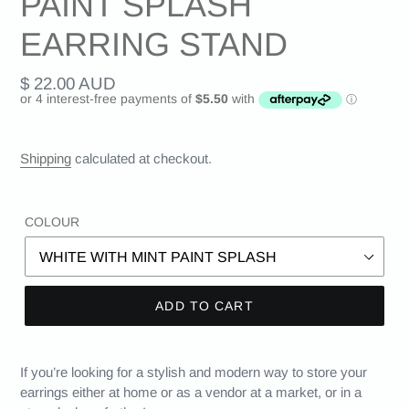
PAINT SPLASH
EARRING STAND
Regular
$ 22.00 AUD
price
Shipping
calculated at checkout.
COLOUR
ADD TO CART
If you’re looking for a stylish and modern way to store your
earrings either at home or as a vendor at a market, or in a