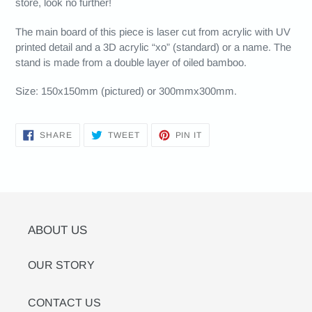
store, look no further!
The main board of this piece is laser cut from acrylic with UV
printed detail and a 3D acrylic “xo” (standard) or a name. The
stand is made from a double layer of oiled bamboo.
Size: 150x150mm (pictured) or 300mmx300mm.
SHARE
TWEET
PIN
SHARE
TWEET
PIN IT
ON
ON
ON
FACEBOOK
TWITTER
PINTEREST
ABOUT US
OUR STORY
CONTACT US