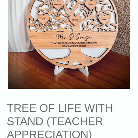
TREE OF LIFE WITH
STAND (TEACHER
APPRECIATION)