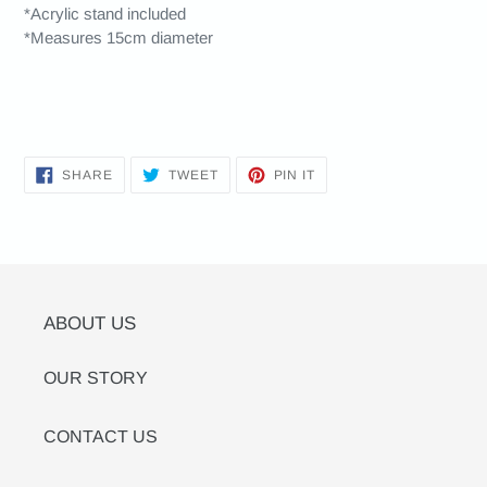
*Acrylic stand included
*Measures 15cm diameter
SHARE
TWEET
PIN
SHARE
TWEET
PIN IT
ON
ON
ON
FACEBOOK
TWITTER
PINTEREST
ABOUT US
OUR STORY
CONTACT US