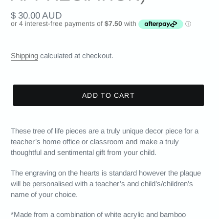
Regular
$ 30.00 AUD
price
Shipping
calculated at checkout.
ADD TO CART
These tree of life pieces are a truly unique decor piece for a
teacher’s home office or classroom and make a truly
thoughtful and sentimental gift from your child.
The engraving on the hearts is standard however the plaque
will be personalised with a teacher’s and child’s/children’s
name of your choice.
*Made from a combination of white acrylic and bamboo