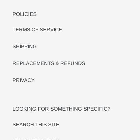
POLICIES
TERMS OF SERVICE
SHIPPING
REPLACEMENTS & REFUNDS
PRIVACY
LOOKING FOR SOMETHING SPECIFIC?
SEARCH THIS SITE