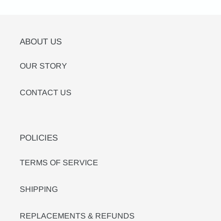
ABOUT US
OUR STORY
CONTACT US
POLICIES
TERMS OF SERVICE
SHIPPING
REPLACEMENTS & REFUNDS