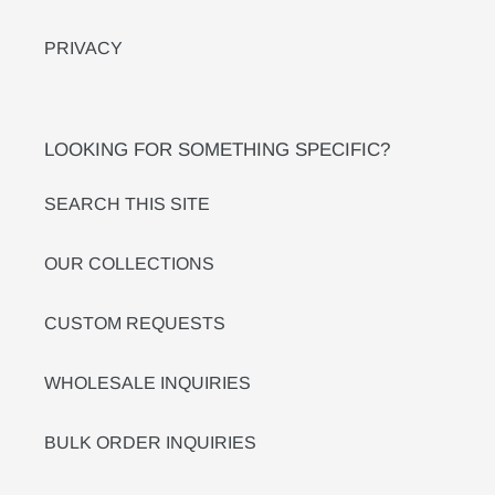
PRIVACY
LOOKING FOR SOMETHING SPECIFIC?
SEARCH THIS SITE
OUR COLLECTIONS
CUSTOM REQUESTS
WHOLESALE INQUIRIES
BULK ORDER INQUIRIES