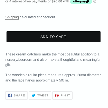
price
Shipping
calculated at checkout.
ADD TO CART
These dream catchers make the most beautiful addition to a
nursery/bedroom and also make a thoughtful and meaningful
gift.
The wooden circular piece measures approx. 20cm diameter
and the lace hangs approximately 50cm.
SHARE
TWEET
PIN
SHARE
TWEET
PIN IT
ON
ON
ON
FACEBOOK
TWITTER
PINTEREST