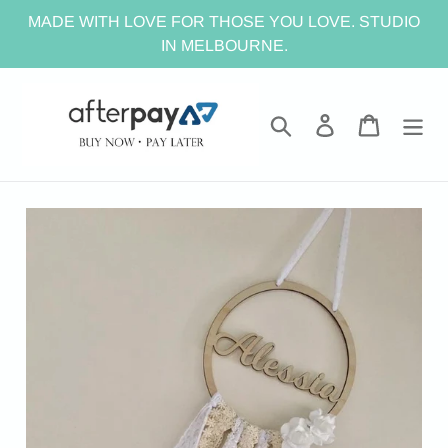
Skip
MADE WITH LOVE FOR THOSE YOU LOVE. STUDIO
to
IN MELBOURNE.
content
Search
Log in
Cart