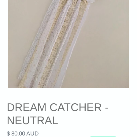
DREAM CATCHER -
NEUTRAL
Regular
$ 80.00 AUD