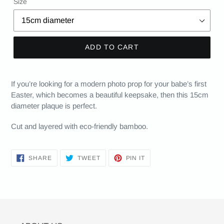
Size
ADD TO CART
If you’re looking for a modern photo prop for your babe’s first
Easter, which becomes a beautiful keepsake, then this 15cm
diameter plaque is perfect.
Cut and layered with eco-friendly bamboo.
SHARE
TWEET
PIN
SHARE
TWEET
PIN IT
ON
ON
ON
FACEBOOK
TWITTER
PINTEREST