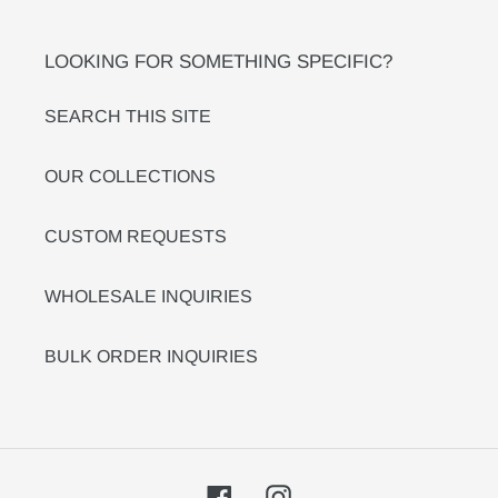
LOOKING FOR SOMETHING SPECIFIC?
SEARCH THIS SITE
OUR COLLECTIONS
CUSTOM REQUESTS
WHOLESALE INQUIRIES
BULK ORDER INQUIRIES
Facebook
Instagram