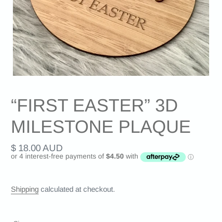
“FIRST EASTER” 3D
MILESTONE PLAQUE
Regular
$ 18.00 AUD
price
Shipping
calculated at checkout.