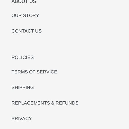
ABOUT US
OUR STORY
CONTACT US
POLICIES
TERMS OF SERVICE
SHIPPING
REPLACEMENTS & REFUNDS
PRIVACY