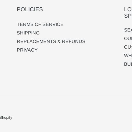
POLICIES
LO
SP
TERMS OF SERVICE
SE
SHIPPING
OU
REPLACEMENTS & REFUNDS
CU
PRIVACY
WH
BU
Shopify