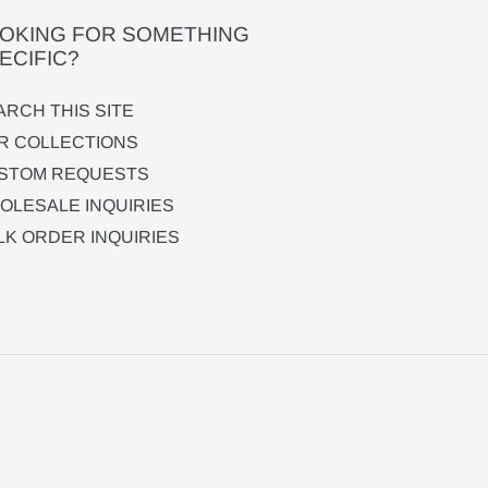
OKING FOR SOMETHING
ECIFIC?
ARCH THIS SITE
R COLLECTIONS
STOM REQUESTS
OLESALE INQUIRIES
LK ORDER INQUIRIES