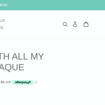
RNE.
US
Search
Log in
Cart
RS
TH ALL MY
LAQUE
.