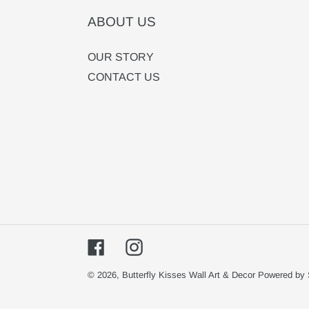
ABOUT US
OUR STORY
CONTACT US
Facebook
Instagram
© 2026,
Butterfly Kisses Wall Art & Decor
Powered by 