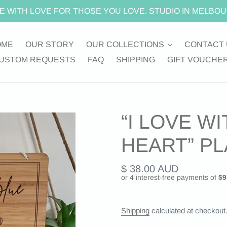
E WITH LOVE FOR THOSE YOU LOVE. STUDIO IN MELBOU
OME
OUR STORY
OUR COLLECTIONS
CONTACT 
USTOM REQUESTS
FAQ
SHIPPING
GIFT VOUCHE
“I LOVE WI
HEART” P
Regular
$ 38.00 AUD
price
Shipping
calculated at checkout