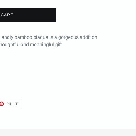
 CART
friendly bamboo plaque is a gorgeous addition
oughtful and meaningful gift.
ET
PIN
PIN IT
ON
TTER
PINTEREST