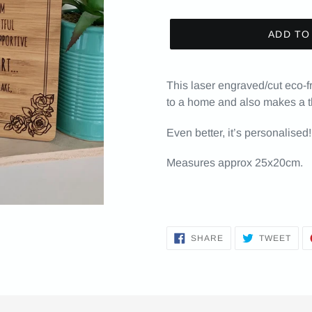
ADD TO
This laser engraved/cut eco-
to a home and also makes a th
Even better, it’s personalised!
Measures approx 25x20cm.
SHARE
TWE
SHARE
TWEET
ON
ON
FACEBOOK
TWI