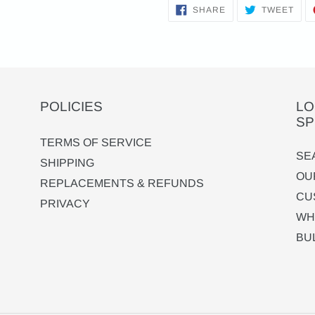
SHARE
TWE
SHARE
TWEET
ON
ON
FACEBOOK
TWI
POLICIES
LO
SP
TERMS OF SERVICE
SE
SHIPPING
OU
REPLACEMENTS & REFUNDS
CU
PRIVACY
WH
BU