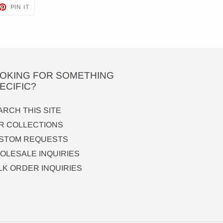
ET
PIN
PIN IT
ON
TTER
PINTEREST
OKING FOR SOMETHING
ECIFIC?
ARCH THIS SITE
R COLLECTIONS
STOM REQUESTS
OLESALE INQUIRIES
LK ORDER INQUIRIES