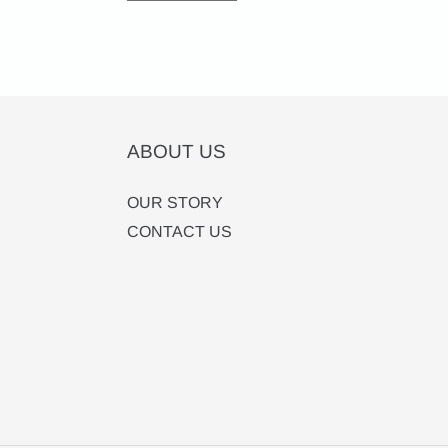
ABOUT US
OUR STORY
CONTACT US