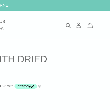
RNE.
US
Search
Log in
Cart
RS
ITH DRIED
.