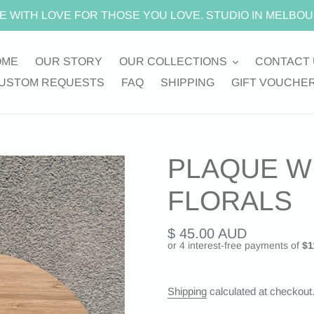
E WITH LOVE FOR THOSE YOU LOVE. STUDIO IN MELBOU
OME
OUR STORY
OUR COLLECTIONS
CONTACT 
USTOM REQUESTS
FAQ
SHIPPING
GIFT VOUCHE
PLAQUE W
FLORALS
Regular
$ 45.00 AUD
price
Shipping
calculated at checkout