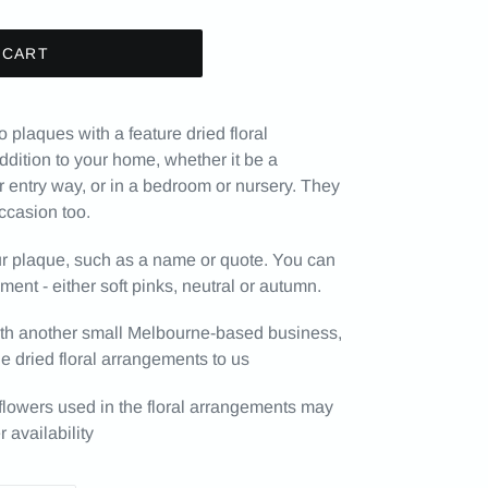
 CART
laques with a feature dried floral
dition to your home, whether it be a
r entry way, or in a bedroom or nursery. They
occasion too.
our plaque, such as a name or quote. You can
ement - either soft pinks, neutral or autumn.
 with another small Melbourne-based business,
 dried floral arrangements to us
 flowers used in the floral arrangements may
 availability