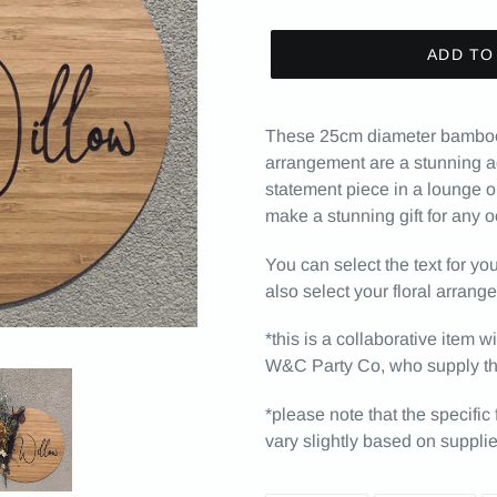
ADD TO
These 25cm diameter bamboo p
arrangement are a stunning ad
statement piece in a lounge o
make a stunning gift for any 
You can select the text for y
also select your floral arrang
*this is a collaborative item
W&C Party Co, who supply the
*please note that the specific
vary slightly based on supplier