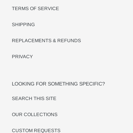
TERMS OF SERVICE
SHIPPING
REPLACEMENTS & REFUNDS
PRIVACY
LOOKING FOR SOMETHING SPECIFIC?
SEARCH THIS SITE
OUR COLLECTIONS
CUSTOM REQUESTS