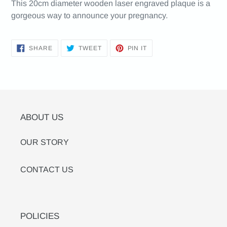
This 20cm diameter wooden laser engraved plaque is a
gorgeous way to announce your pregnancy.
SHARE
TWEET
PIN
SHARE
TWEET
PIN IT
ON
ON
ON
FACEBOOK
TWITTER
PINTEREST
ABOUT US
OUR STORY
CONTACT US
POLICIES