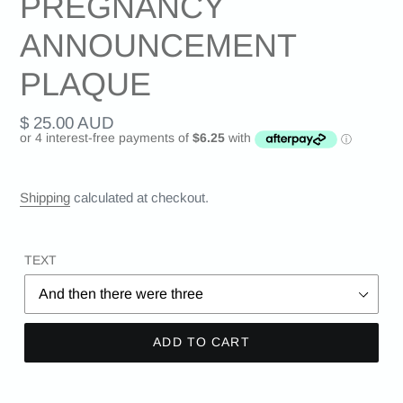
PREGNANCY
ANNOUNCEMENT
PLAQUE
Regular
$ 25.00 AUD
price
Shipping
calculated at checkout.
TEXT
ADD TO CART