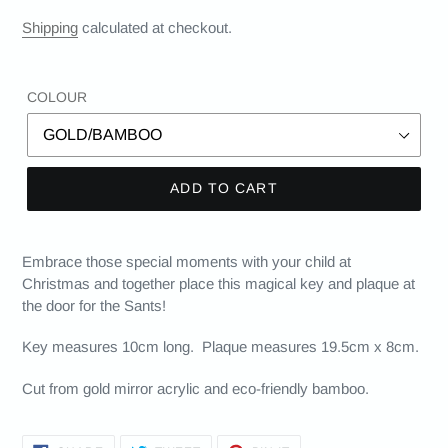
Shipping
calculated at checkout.
COLOUR
ADD TO CART
Embrace those special moments with your child at
Christmas and together place this magical key and plaque at
the door for the Sants!
Key measures 10cm long. Plaque measures 19.5cm x 8cm.
Cut from gold mirror acrylic and eco-friendly bamboo.