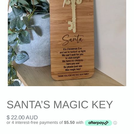
SANTA’S MAGIC KEY
Regular
$ 22.00 AUD
price