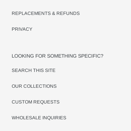
REPLACEMENTS & REFUNDS
PRIVACY
LOOKING FOR SOMETHING SPECIFIC?
SEARCH THIS SITE
OUR COLLECTIONS
CUSTOM REQUESTS
WHOLESALE INQUIRIES