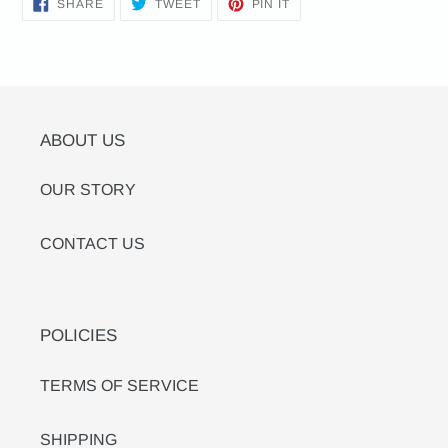
SHARE
TWEET
PIN
SHARE
TWEET
PIN IT
ON
ON
ON
FACEBOOK
TWITTER
PINTEREST
ABOUT US
OUR STORY
CONTACT US
POLICIES
TERMS OF SERVICE
SHIPPING