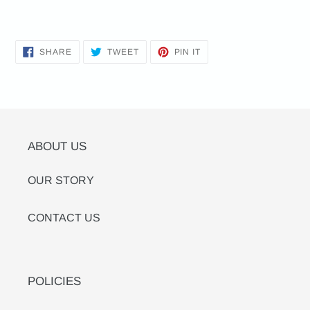
SHARE
TWEET
PIN
SHARE
TWEET
PIN IT
ON
ON
ON
FACEBOOK
TWITTER
PINTEREST
ABOUT US
OUR STORY
CONTACT US
POLICIES