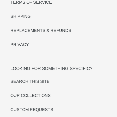
TERMS OF SERVICE
SHIPPING
REPLACEMENTS & REFUNDS
PRIVACY
LOOKING FOR SOMETHING SPECIFIC?
SEARCH THIS SITE
OUR COLLECTIONS
CUSTOM REQUESTS