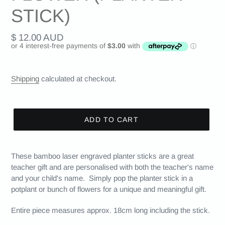
STICK)
Regular
$ 12.00 AUD
price
Shipping
calculated at checkout.
ADD TO CART
These bamboo laser engraved planter sticks are a great
teacher gift and are personalised with both the teacher's name
and your child's name. Simply pop the planter stick in a
potplant or bunch of flowers for a unique and meaningful gift.
Entire piece measures approx. 18cm long including the stick.