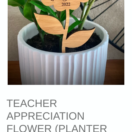
TEACHER
APPRECIATION
FLOWER (PLANTER