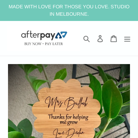
Skip
MADE WITH LOVE FOR THOSE YOU LOVE. STUDIO
to
IN MELBOURNE.
content
Search
Log in
Cart