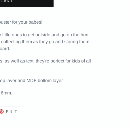
 CART
buster for your babes!
ittle ones to get outside and go on the hunt
- collecting them as they go and storing them
board.
as well as text, they're perfect for kids of all
top layer and MDF bottom layer.
 6mm.
ET
PIN
PIN IT
ON
TTER
PINTEREST