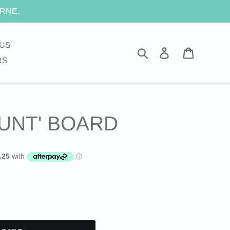
RNE.
US
Search
Log in
Cart
RS
UNT' BOARD
.