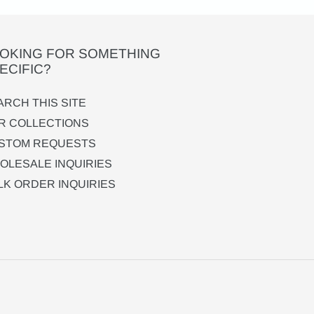
OKING FOR SOMETHING
ECIFIC?
ARCH THIS SITE
R COLLECTIONS
STOM REQUESTS
OLESALE INQUIRIES
LK ORDER INQUIRIES