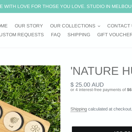
E WITH LOVE FOR THOSE YOU LOVE. STUDIO IN MELBOU
OME
OUR STORY
OUR COLLECTIONS
CONTACT 
USTOM REQUESTS
FAQ
SHIPPING
GIFT VOUCHE
'NATURE H
Regular
$ 25.00 AUD
price
Shipping
calculated at checkout