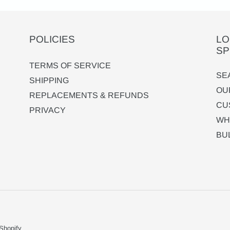
POLICIES
LO
SP
TERMS OF SERVICE
SE
SHIPPING
OU
REPLACEMENTS & REFUNDS
CU
PRIVACY
WH
BU
Shopify