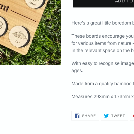
ADD TO
Here's a great little boredom 
These boards encourage your l
for various items from nature 
in the relevant space on the 
With easy to recognise images, 
ages.
Made from a quality bamboo 
Measures 293mm x 173mm x
SHARE
TWE
SHARE
TWEET
ON
ON
FACEBOOK
TWI