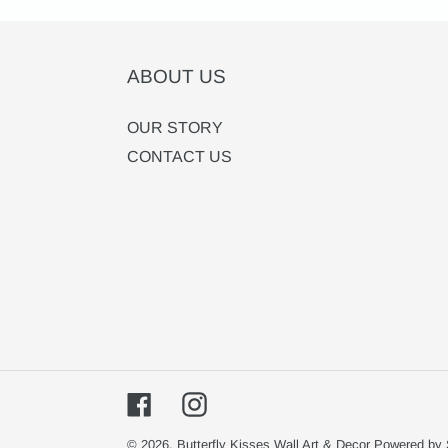
ABOUT US
OUR STORY
CONTACT US
Facebook
Instagram
© 2026,
Butterfly Kisses Wall Art & Decor
Powered by 